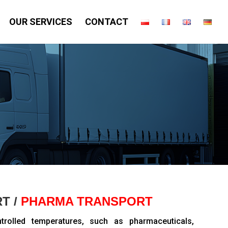
OUR SERVICES
CONTACT
T /
PHARMA TRANSPORT
ntrolled temperatures, such as pharmaceuticals,