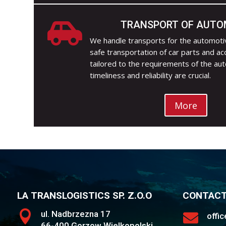
TRANSPORT OF AUTO

We handle transports for the automotiv
safe transportation of car parts and ac
tailored to the requirements of the au
timeliness and reliability are crucial.
More
LA TRANSLOGISTICS SP. Z.O.O
CONTAC

ul. Nadbrzezna 17

offi
66-400 Gorzow Wielkopolski