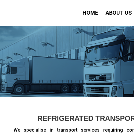
HOME
ABOUT US
REFRIGERATED TRANSPOR
We specialise in transport services requiring co