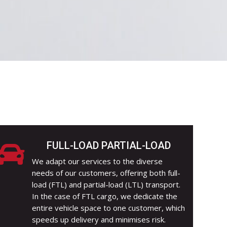
FULL-LOAD PARTIAL-LOAD

We adapt our services to the diverse
needs of our customers, offering both full-
load (FTL) and partial-load (LTL) transport.
In the case of FTL cargo, we dedicate the
entire vehicle space to one customer, which
speeds up delivery and minimises risk.