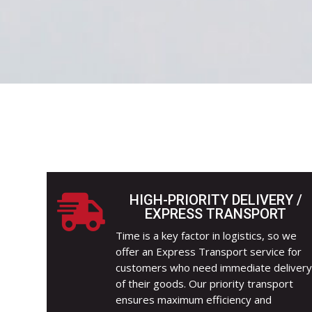
HIGH-PRIORITY DELIVERY /

EXPRESS TRANSPORT
Time is a key factor in logistics, so we
offer an Express Transport service for
customers who need immediate deliver
of their goods. Our priority transport
ensures maximum efficiency and