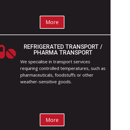
More
REFRIGERATED TRANSPORT /

PHARMA TRANSPORT
We specialise in transport services
requiring controlled temperatures, such as
pharmaceuticals, foodstuffs or other
weather-sensitive goods.
More