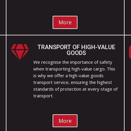
More
TRANSPORT OF HIGH-VALUE

GOODS
We recognise the importance of safety
when transporting high-value cargo. This
is why we offer a high-value goods
transport service, ensuring the highest
standards of protection at every stage of
transport.
More