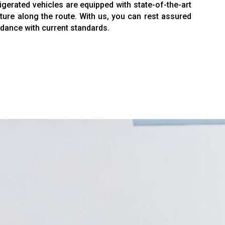
gerated vehicles are equipped with state-of-the-art
ture along the route. With us, you can rest assured
ordance with current standards.