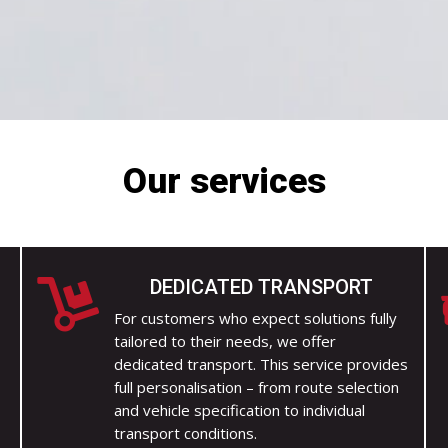
Our services
DEDICATED TRANSPORT

For customers who expect solutions fully
tailored to their needs, we offer
dedicated transport. This service provides
y
full personalisation – from route selection
and vehicle specification to individual
transport conditions.