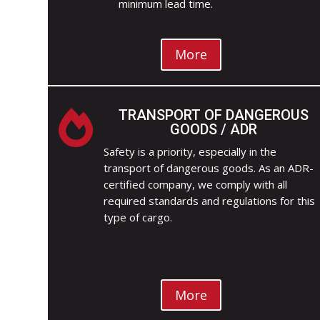
minimum lead time.
More
TRANSPORT OF DANGEROUS

GOODS / ADR
Safety is a priority, especially in the
transport of dangerous goods. As an ADR-
certified company, we comply with all
required standards and regulations for this
type of cargo.
More