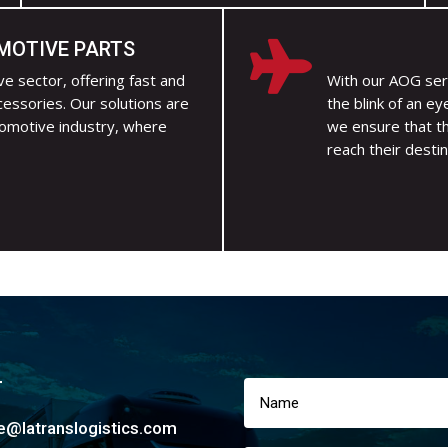
MOTIVE PARTS

e sector, offering fast and
With our AOG ser
cessories. Our solutions are
the blink of an ey
tomotive industry, where
we ensure that t
reach their destin
T
ce@latranslogistics.com