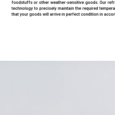
foodstuffs or other weather-sensitive goods. Our refri
technology to precisely maintain the required tempera
that your goods will arrive in perfect condition in acc