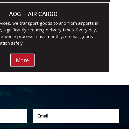
AOG – AIR CARGO
vices, we transport goods to and from airports in
e, significantly reducing delivery times. Every day,
he whole process runs smoothly, so that goods
ation safely.
More